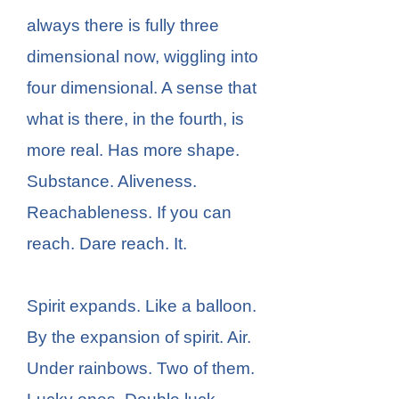
always there is fully three
dimensional now, wiggling into
four dimensional. A sense that
what is there, in the fourth, is
more real. Has more shape.
Substance. Aliveness.
Reachableness. If you can
reach. Dare reach. It.
Spirit expands. Like a balloon.
By the expansion of spirit. Air.
Under rainbows. Two of them.