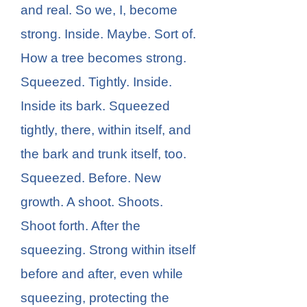
and real. So we, I, become
strong. Inside. Maybe. Sort of.
How a tree becomes strong.
Squeezed. Tightly. Inside.
Inside its bark. Squeezed
tightly, there, within itself, and
the bark and trunk itself, too.
Squeezed. Before. New
growth. A shoot. Shoots.
Shoot forth. After the
squeezing. Strong within itself
before and after, even while
squeezing, protecting the