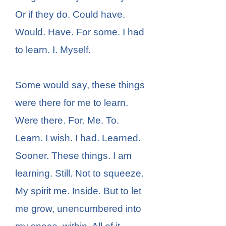
Or if they do. Could have.
Would. Have. For some. I had
to learn. I. Myself.
Some would say, these things
were there for me to learn.
Were there. For. Me. To.
Learn. I wish. I had. Learned.
Sooner. These things. I am
learning. Still. Not to squeeze.
My spirit me. Inside. But to let
me grow, unencumbered into