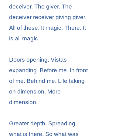
deceiver. The giver. The
deceiver receiver giving giver.
All of these. It magic. There. It
is all magic.
Doors opening. Vistas
expanding. Before me. In front
of me. Behind me. Life taking
on dimension. More
dimension.
Greater depth. Spreading
what is there. So what was