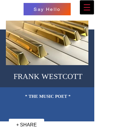
Say Hello
FRANK WESTCOTT
* THE MUSIC POET *
+ SHARE