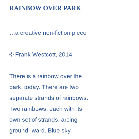
RAINBOW OVER PARK
…a creative non-fiction piece
© Frank Westcott, 2014
There is a rainbow over the
park, today. There are two
separate strands of rainbows.
Two rainbows, each with its
own set of strands, arcing
ground- ward. Blue sky