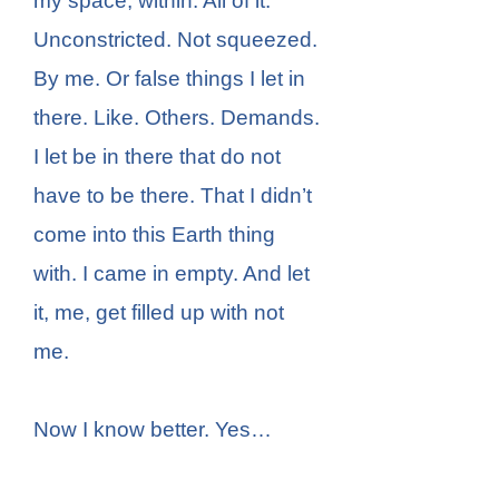
my space, within. All of it.
Unconstricted. Not squeezed.
By me. Or false things I let in
there. Like. Others. Demands.
I let be in there that do not
have to be there. That I didn’t
come into this Earth thing
with. I came in empty. And let
it, me, get filled up with not
me.
Now I know better. Yes…