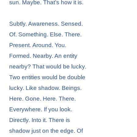
sun. Maybe. That’s how it is.
Subtly. Awareness. Sensed.
Of. Something. Else. There.
Present. Around. You.
Formed. Nearby. An entity
nearby? That would be lucky.
Two entities would be double
lucky. Like shadow. Beings.
Here. Gone. Here. There.
Everywhere. If you look.
Directly. Into it. There is
shadow just on the edge. Of