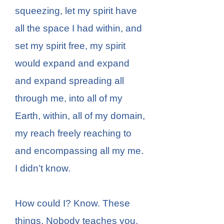
squeezing, let my spirit have
all the space I had within, and
set my spirit free, my spirit
would expand and expand
and expand spreading all
through me, into all of my
Earth, within, all of my domain,
my reach freely reaching to
and encompassing all my me.
I didn’t know.
How could I? Know. These
things. Nobody teaches you.