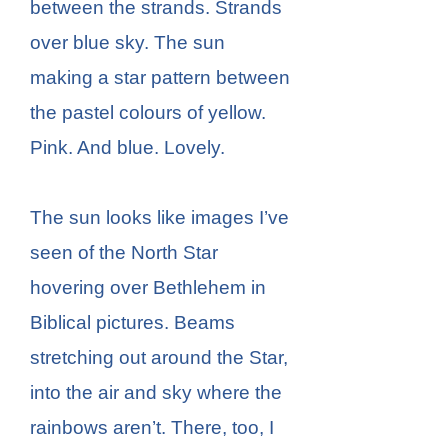
between the strands. Strands
over blue sky. The sun
making a star pattern between
the pastel colours of yellow.
Pink. And blue. Lovely.
The sun looks like images I’ve
seen of the North Star
hovering over Bethlehem in
Biblical pictures. Beams
stretching out around the Star,
into the air and sky where the
rainbows aren’t. There, too, I