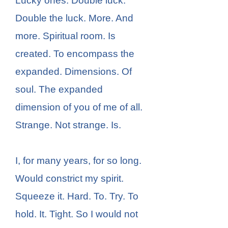
Lucky ones. Double luck.
Double the luck. More. And
more. Spiritual room. Is
created. To encompass the
expanded. Dimensions. Of
soul. The expanded
dimension of you of me of all.
Strange. Not strange. Is.
I, for many years, for so long.
Would constrict my spirit.
Squeeze it. Hard. To. Try. To
hold. It. Tight. So I would not