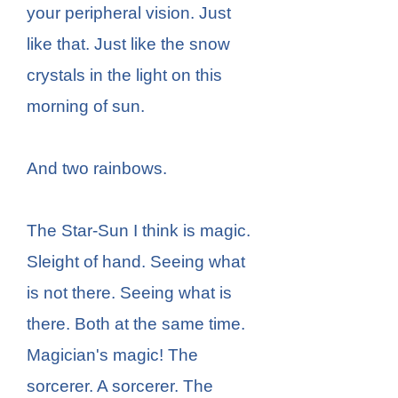
your peripheral vision. Just
like that. Just like the snow
crystals in the light on this
morning of sun.
And two rainbows.
The Star-Sun I think is magic.
Sleight of hand. Seeing what
is not there. Seeing what is
there. Both at the same time.
Magician's magic! The
sorcerer. A sorcerer. The