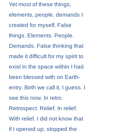
Yet most of these things,
elements, people, demands I
created for myself. False
things. Elements. People.
Demands. False thinking that
made it difficult for my spirit to
exist in the space within I had
been blessed with on Earth-
entry. Birth we call it, I guess. I
see this now. In retro.
Retrospect. Relief. In relief.
With relief. I did not know that
if I opened up, stopped the