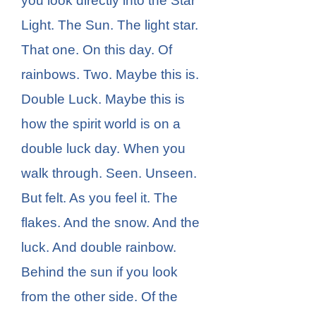
you look directly into the Star
Light. The Sun. The light star.
That one. On this day. Of
rainbows. Two. Maybe this is.
Double Luck. Maybe this is
how the spirit world is on a
double luck day. When you
walk through. Seen. Unseen.
But felt. As you feel it. The
flakes. And the snow. And the
luck. And double rainbow.
Behind the sun if you look
from the other side. Of the