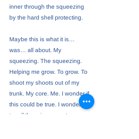
inner through the squeezing
by the hard shell protecting.
Maybe this is what it is…
was… all about. My
squeezing. The squeezing.
Helping me grow. To grow. To
shoot my shoots out of my
trunk. My core. Me. I wonder if
this could be true. I wonder,
too, if there is some strange
act of generosity allowing
another person to grow, and