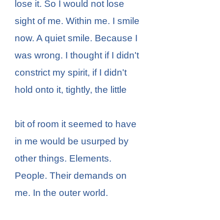
lose it. So I would not lose
sight of me. Within me. I smile
now. A quiet smile. Because I
was wrong. I thought if I didn't
constrict my spirit, if I didn't
hold onto it, tightly, the little
bit of room it seemed to have
in me would be usurped by
other things. Elements.
People. Their demands on
me. In the outer world.