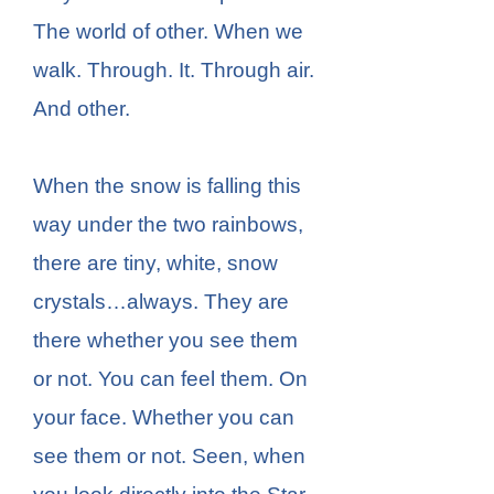
The world of other. When we
walk. Through. It. Through air.
And other.
When the snow is falling this
way under the two rainbows,
there are tiny, white, snow
crystals…always. They are
there whether you see them
or not. You can feel them. On
your face. Whether you can
see them or not. Seen, when