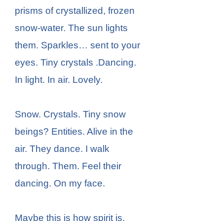
prisms of crystallized, frozen
snow-water. The sun lights
them. Sparkles… sent to your
eyes. Tiny crystals .Dancing.
In light. In air. Lovely.
Snow. Crystals. Tiny snow
beings? Entities. Alive in the
air. They dance. I walk
through. Them. Feel their
dancing. On my face.
Maybe this is how spirit is.