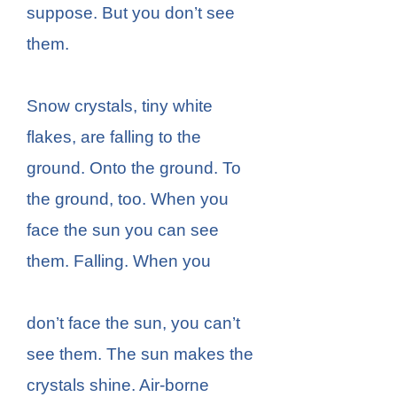
suppose. But you don’t see
them.
Snow crystals, tiny white
flakes, are falling to the
ground. Onto the ground. To
the ground, too. When you
face the sun you can see
them. Falling. When you
don’t face the sun, you can’t
see them. The sun makes the
crystals shine. Air-borne