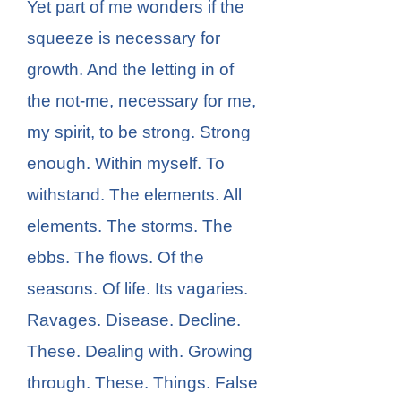
Yet part of me wonders if the
squeeze is necessary for
growth. And the letting in of
the not-me, necessary for me,
my spirit, to be strong. Strong
enough. Within myself. To
withstand. The elements. All
elements. The storms. The
ebbs. The flows. Of the
seasons. Of life. Its vagaries.
Ravages. Disease. Decline.
These. Dealing with. Growing
through. These. Things. False