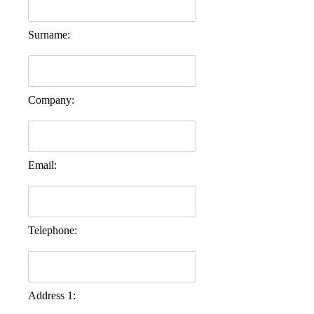
Surname:
Company:
Email:
Telephone:
Address 1: