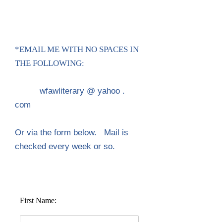
*EMAIL ME WITH NO SPACES IN
THE FOLLOWING:
wfawliterary @ yahoo .
com
Or via the form below.
Mail is
checked every week or so.
First Name: