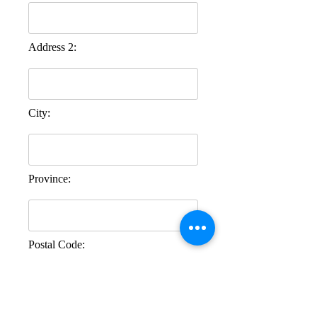
Address 2:
City:
Province:
Postal Code:
Comments: