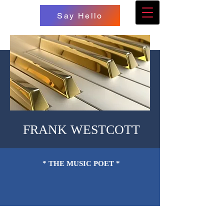
Say Hello
FRANK WESTCOTT
* THE MUSIC POET *