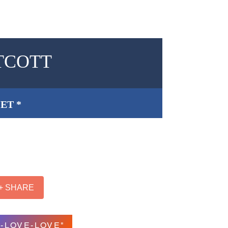
TCOTT
ET *
+ SHARE
-LOVE-LOVE"