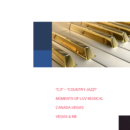
"CJ!" ~ "COUNTRY-JAZZ!"
MOMENTS OF LUV MUSICAL
CANADA-VEGAS
VEGAS & ME
MUSIC