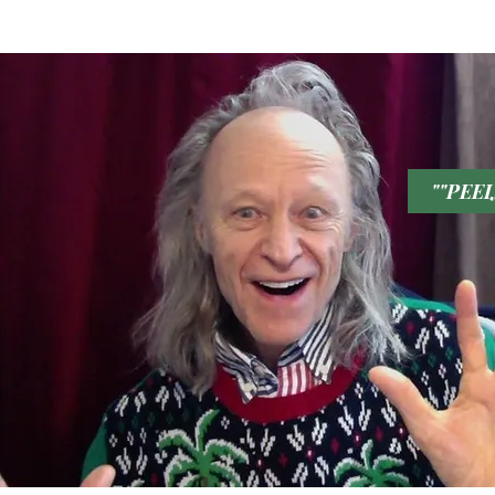
LOVE U
""PEE