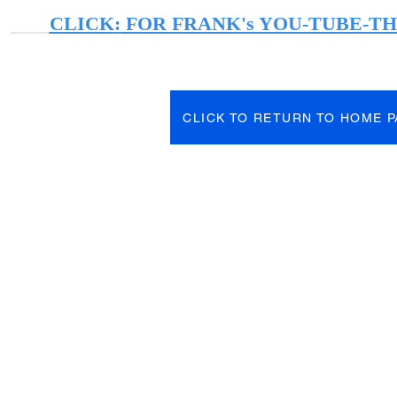
CLICK
:
FOR FRANK's YOU-TUBE-T
CLICK TO RETURN TO HOME 