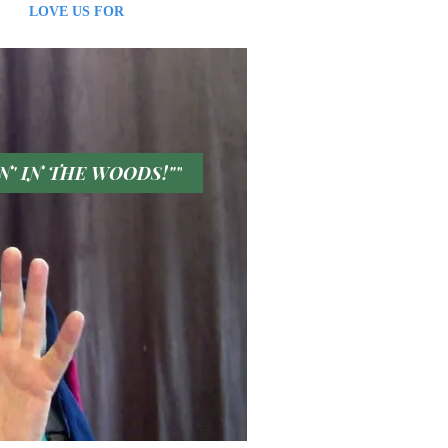
S FOR
IN' IN THE WOODS!""