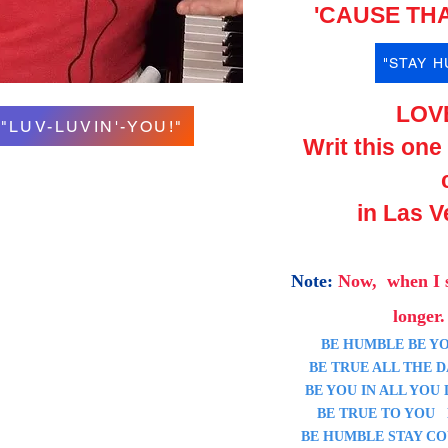
'CAUSE THA
"STAY 
LOV
"LUV-LUVIN'-YOU!"
Writ this one
in Las V
Note:
Now, when I 
longer. 
BE HUMBLE BE YO
BE TRUE ALL THE DA
BE YOU IN ALL YOU D
BE TRUE TO YOU BE
BE HUMBLE STAY CO