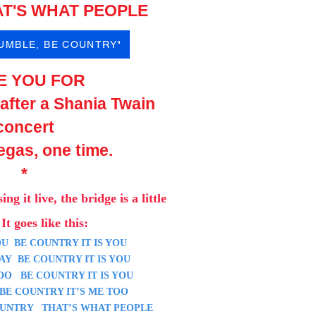
T'S WHAT PEOPLE
HUMBLE, BE COUNTRY"
E YOU FOR
 after a Shania Twain
concert
egas, one time.
*
si
ng it live, the bridge is a
little
It goes like this:
U BE COUNTRY IT IS YOU
Y BE COUNTRY IT IS YOU
O BE COUNTRY IT IS YOU
 COUNTRY IT’S ME TOO
UNTRY THAT’S WHAT PEOPLE