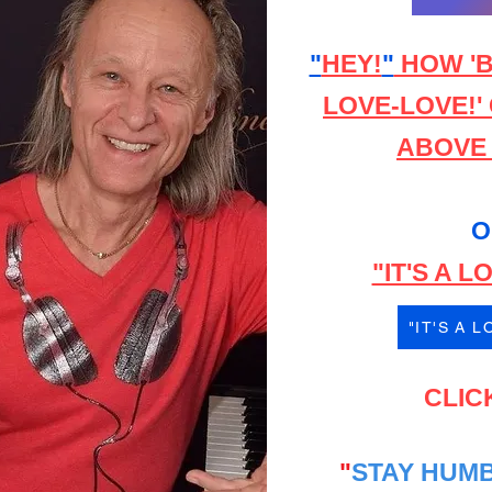
"
HEY!
"
HOW 'B
LOVE-LOVE!'
ABOVE o
O
"IT'S A 
"IT'S A 
CLIC
"
STAY HUMB