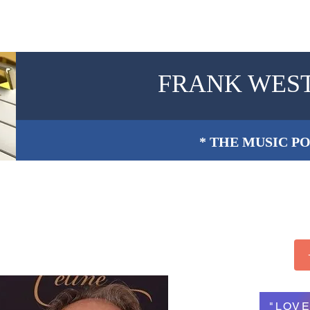
FRANK WES
* THE MUSIC PO
"LOVE