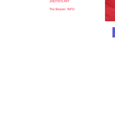
JAIDYN'S ART
The Beaver- INFO