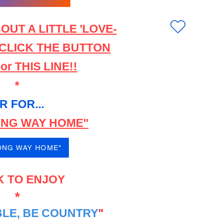
OUT A LITTLE 'LOVE-
 CLICK THE BUTTON
r THIS LINE!!
*
R FOR...
LONG WAY HOME"
LONG WAY HOME"
K TO ENJOY
*
LE, BE COUNTRY
"