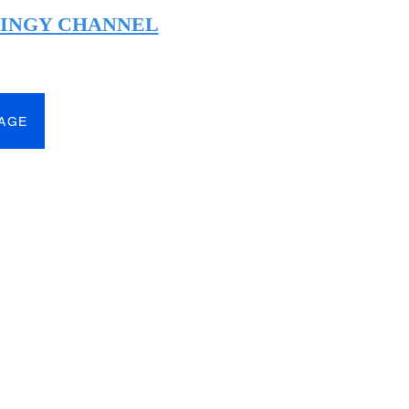
HINGY CHANNEL
PAGE