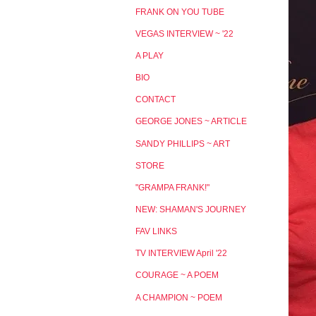
FRANK ON YOU TUBE
VEGAS INTERVIEW ~ '22
A PLAY
BIO
CONTACT
GEORGE JONES ~ ARTICLE
SANDY PHILLIPS ~ ART
STORE
"GRAMPA FRANK!"
NEW: SHAMAN'S JOURNEY
FAV LINKS
TV INTERVIEW April '22
COURAGE ~ A POEM
A CHAMPION ~ POEM