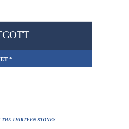
TCOTT
ET *
F THE THIRTEEN STONES