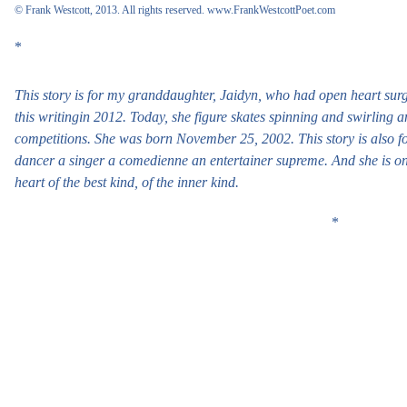
© Frank Westcott, 2013. All rights reserved.
www.FrankWestcottPoet.com
*
This story is for my granddaughter, Jaidyn, who had open heart surge
this writingin 2012. Today, she figure skates spinning and swirling a
competitions. She was born November 25, 2002. This story is also f
dancer a singer a comedienne an entertainer supreme. And she is on
heart of the best kind, of the inner kind.
*