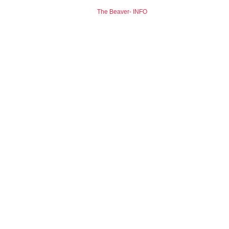
The Beaver- INFO