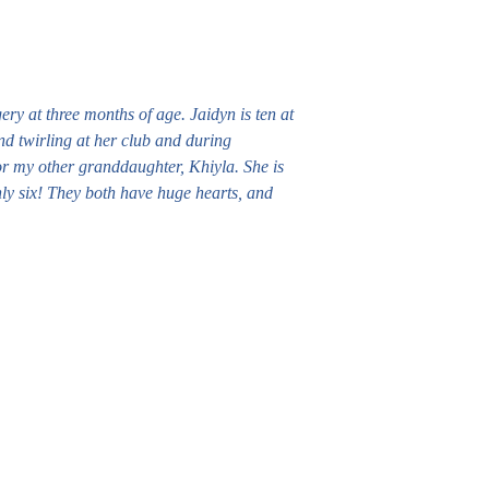
ry at three months of age. Jaidyn is ten at
nd twirling at her club and during
or my other granddaughter, Khiyla. She is
ly six! They both have huge hearts, and