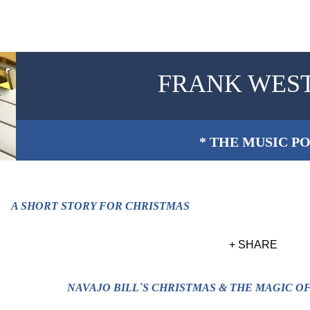
FRANK WES
* THE MUSIC PO
A SHORT STORY FOR CHRISTMAS
+ SHARE
NAVAJO BILL`S CHRISTMAS & THE MAGIC O