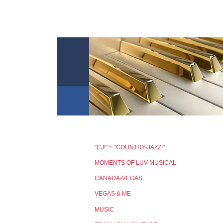
"CJ!" ~ "COUNTRY-JAZZ!"
MOMENTS OF LUV MUSICAL
CANADA-VEGAS
VEGAS & ME
MUSIC