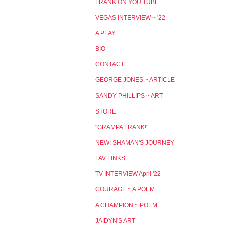
FRANK ON YOU TUBE
VEGAS INTERVIEW ~ '22
A PLAY
BIO
CONTACT
GEORGE JONES ~ ARTICLE
SANDY PHILLIPS ~ ART
STORE
"GRAMPA FRANK!"
NEW: SHAMAN'S JOURNEY
FAV LINKS
TV INTERVIEW April '22
COURAGE ~ A POEM
A CHAMPION ~ POEM
JAIDYN'S ART